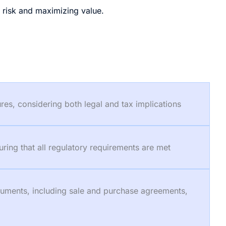
g risk and maximizing value.
ures, considering both legal and tax implications
uring that all regulatory requirements are met
ocuments, including sale and purchase agreements,