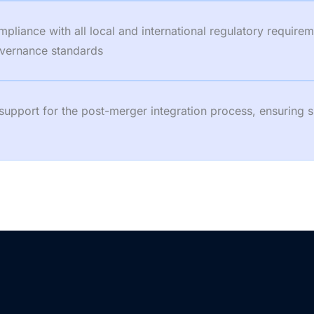
iance with all local and international regulatory requireme
governance standards
 support for the post-merger integration process, ensuring 