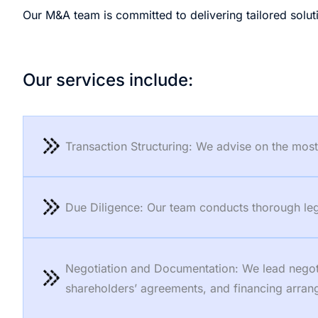
Our M&A team is committed to delivering tailored soluti
Our services include:
Transaction Structuring: We advise on the most e
Due Diligence: Our team conducts thorough legal
Negotiation and Documentation: We lead negotia
shareholders’ agreements, and financing arra