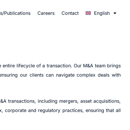
/Publications
Careers
Contact
English
 entire lifecycle of a transaction. Our M&A team brings
 ensuring our clients can navigate complex deals with
&A transactions, including mergers, asset acquisitions,
, corporate and regulatory practices, ensuring that all