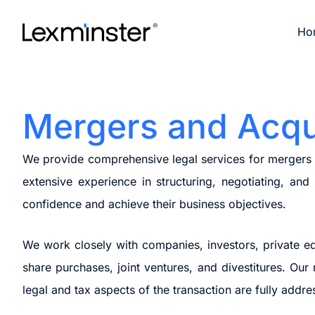
Skip
to
Ho
content
Mergers and Acqu
We provide comprehensive legal services for mergers an
extensive experience in structuring, negotiating, an
confidence and achieve their business objectives.
We work closely with companies, investors, private equ
share purchases, joint ventures, and divestitures. Our
legal and tax aspects of the transaction are fully addre