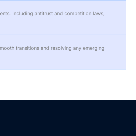
nts, including antitrust and competition laws,
smooth transitions and resolving any emerging