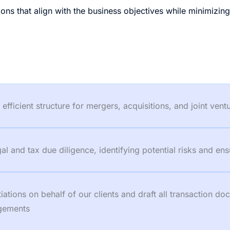
ons that align with the business objectives while minimizin
fficient structure for mergers, acquisitions, and joint vent
 and tax due diligence, identifying potential risks and ens
tions on behalf of our clients and draft all transaction d
ngements