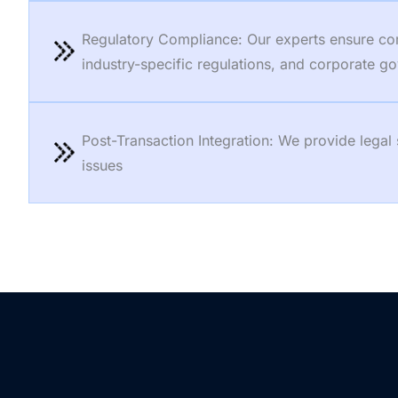
Regulatory Compliance: Our experts ensure compl
industry-specific regulations, and corporate 
Post-Transaction Integration: We provide legal
issues