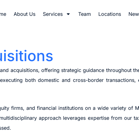
me
About Us
Services
Team
Locations
News
isitions
d acquisitions, offering strategic guidance throughout the
d executing both domestic and cross-border transactions,
ity firms, and financial institutions on a wide variety of M
 multidisciplinary approach leverages expertise from our tax
ssed.