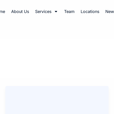
me
About Us
Services
Team
Locations
News