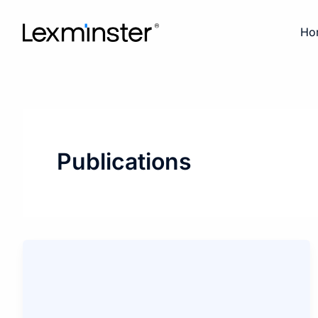
Skip
to
Ho
content
Publications