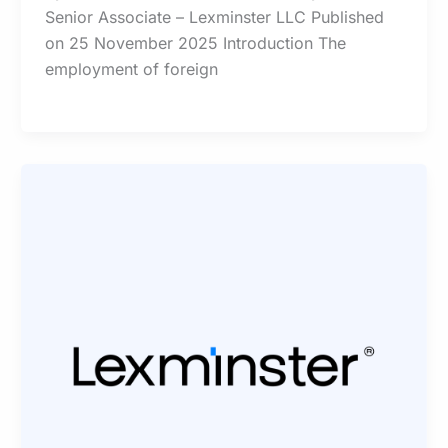
Senior Associate – Lexminster LLC Published
on 25 November 2025 Introduction The
employment of foreign