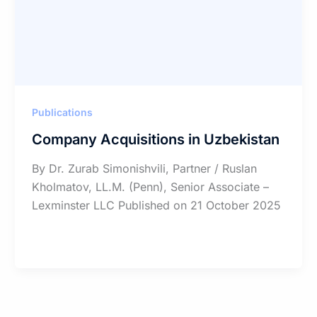
Publications
Company Acquisitions in Uzbekistan
By Dr. Zurab Simonishvili, Partner / Ruslan
Kholmatov, LL.M. (Penn), Senior Associate –
Lexminster LLC Published on 21 October 2025