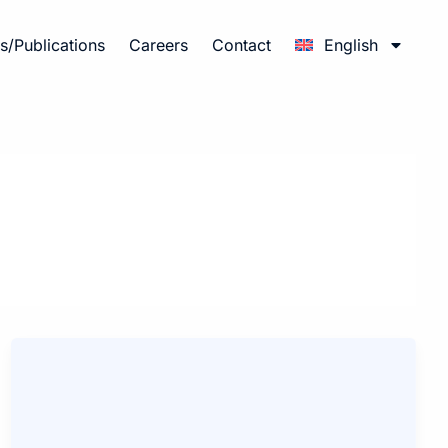
/Publications
Careers
Contact
English