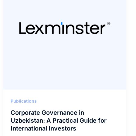
Publications
Corporate Governance in
Uzbekistan: A Practical Guide for
International Investors