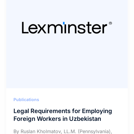
Publications
Legal Requirements for Employing
Foreign Workers in Uzbekistan
By Ruslan Kholmatov, LL.M. (Pennsylvania),