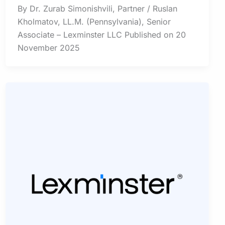
By Dr. Zurab Simonishvili, Partner / Ruslan
Kholmatov, LL.M. (Pennsylvania), Senior
Associate – Lexminster LLC Published on 20
November 2025