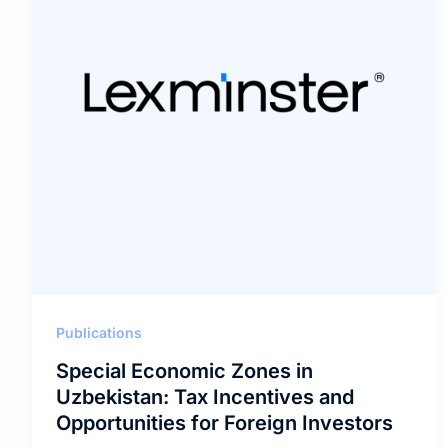
Publications
Special Economic Zones in
Uzbekistan: Tax Incentives and
Opportunities for Foreign Investors