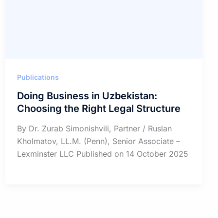
Publications
Doing Business in Uzbekistan:
Choosing the Right Legal Structure
By Dr. Zurab Simonishvili, Partner / Ruslan
Kholmatov, LL.M. (Penn), Senior Associate –
Lexminster LLC Published on 14 October 2025