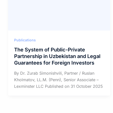
Publications
The System of Public-Private
Partnership in Uzbekistan and Legal
Guarantees for Foreign Investors
By Dr. Zurab Simonishvili, Partner / Ruslan
Kholmatov, LL.M. (Penn), Senior Associate –
Lexminster LLC Published on 31 October 2025