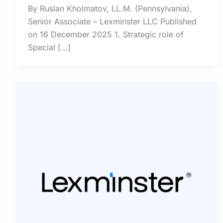
By Ruslan Kholmatov, LL.M. (Pennsylvania),
Senior Associate – Lexminster LLC Published
on 16 December 2025 1. Strategic role of
Special […]